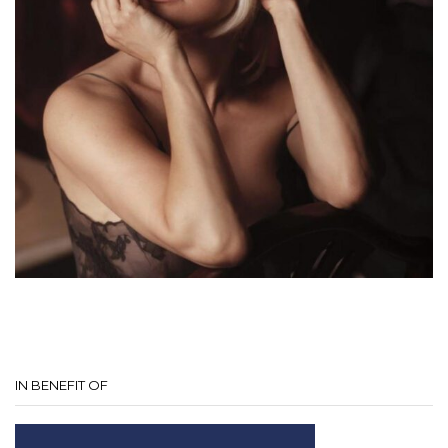
IN BENEFIT OF