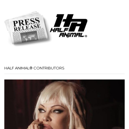
HALF ANIMAL® CONTRIBUTORS