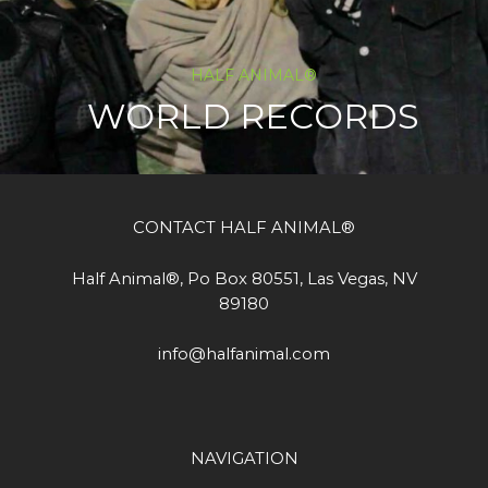
HALF ANIMAL®
WORLD RECORDS
CONTACT HALF ANIMAL®
Half Animal®, Po Box 80551, Las Vegas, NV
89180
info@halfanimal.com
NAVIGATION