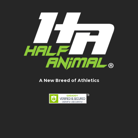
A New Breed of Athletics