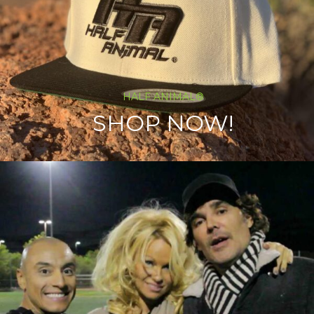
HALF ANIMAL®
SHOP NOW!