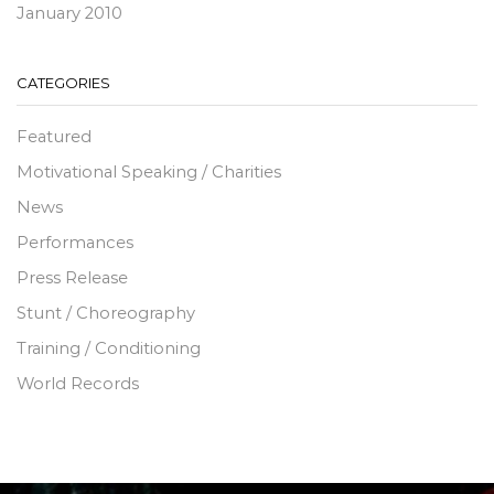
January 2010
CATEGORIES
Featured
Motivational Speaking / Charities
News
Performances
Press Release
Stunt / Choreography
Training / Conditioning
World Records