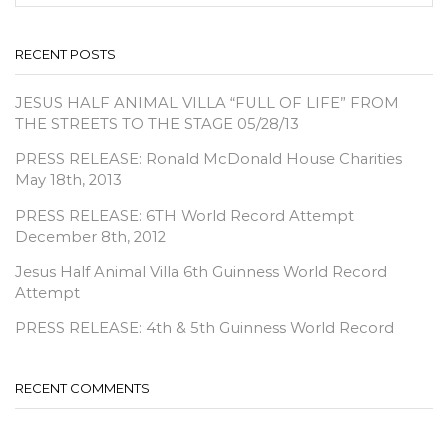
SEA
RECENT POSTS
JESUS HALF ANIMAL VILLA “FULL OF LIFE” FROM
THE STREETS TO THE STAGE 05/28/13
PRESS RELEASE: Ronald McDonald House Charities
May 18th, 2013
PRESS RELEASE: 6TH World Record Attempt
December 8th, 2012
Jesus Half Animal Villa 6th Guinness World Record
Attempt
PRESS RELEASE: 4th & 5th Guinness World Record
RECENT COMMENTS