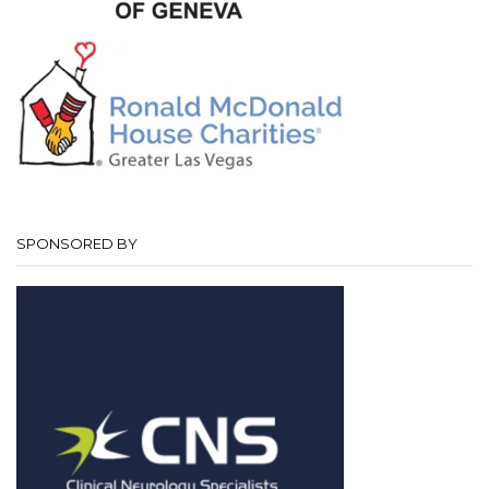
SPONSORED BY