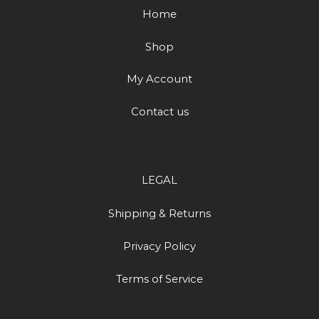
Home
Shop
My Account
Contact us
LEGAL
Shipping & Returns
Privacy Policy
Terms of Service