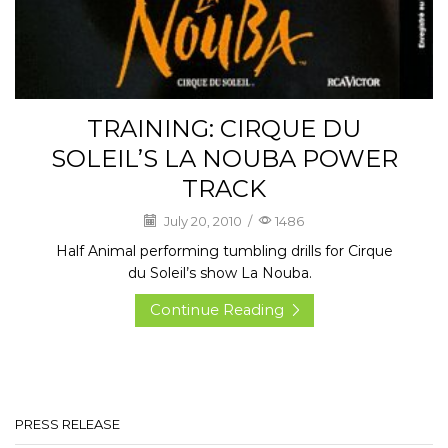
TRAINING: CIRQUE DU
SOLEIL’S LA NOUBA POWER
TRACK
July 20, 2010
/
1486
Half Animal performing tumbling drills for Cirque
du Soleil’s show La Nouba.
Continue Reading
PRESS RELEASE