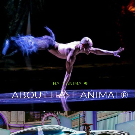
HALF ANIMAL®
ABOUT HALF ANIMAL®