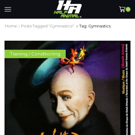
0
Home
Posts Tagged "gymnastics"
Tag: Gymnastics
Training / Conditioning