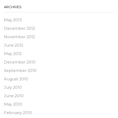
ARCHIVES
May 2013
December 2012
November 2012
June 2012
May 2012
December 2010
September 2010
August 2010
July 2010
June 2010
May 2010
February 2010