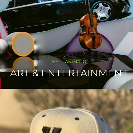
HALF ANIMAL®
ART & ENTERTAINMENT