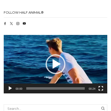
FOLLOW HALF ANIMAL®
Facebook
Twitter
Instagram
Youtube
Video
Player
00:00
00:24