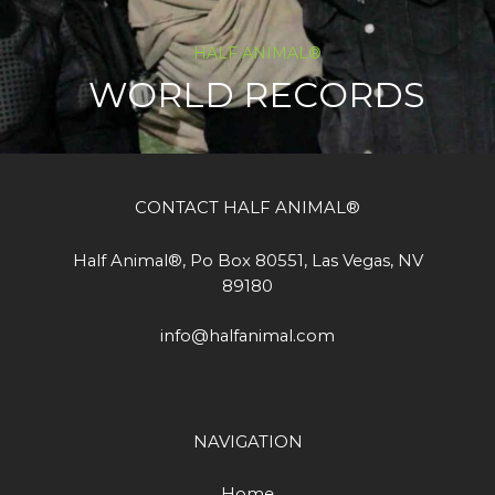
HALF ANIMAL®
WORLD RECORDS
CONTACT HALF ANIMAL®
Half Animal®, Po Box 80551, Las Vegas, NV
89180
info@halfanimal.com
NAVIGATION
Home