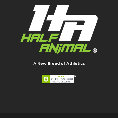
A New Breed of Athletics