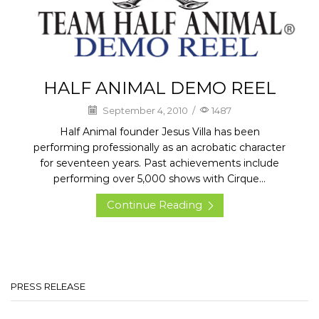
HALF ANIMAL DEMO REEL
September 4, 2010
/
1487
Half Animal founder Jesus Villa has been
performing professionally as an acrobatic character
for seventeen years. Past achievements include
performing over 5,000 shows with Cirque...
Continue Reading
PRESS RELEASE