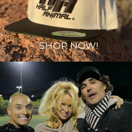
HALF ANIMAL®
SHOP NOW!