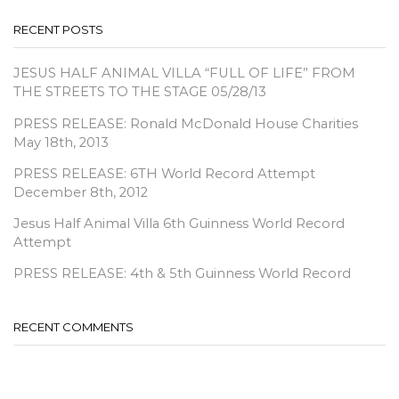
RECENT POSTS
JESUS HALF ANIMAL VILLA “FULL OF LIFE” FROM
THE STREETS TO THE STAGE 05/28/13
PRESS RELEASE: Ronald McDonald House Charities
May 18th, 2013
PRESS RELEASE: 6TH World Record Attempt
December 8th, 2012
Jesus Half Animal Villa 6th Guinness World Record
Attempt
PRESS RELEASE: 4th & 5th Guinness World Record
RECENT COMMENTS