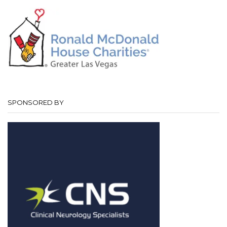
SPONSORED BY