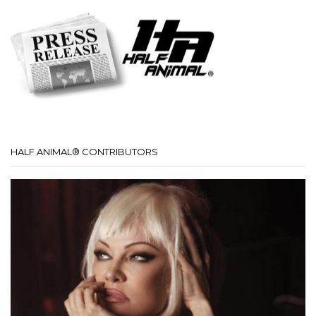
HALF ANIMAL® CONTRIBUTORS