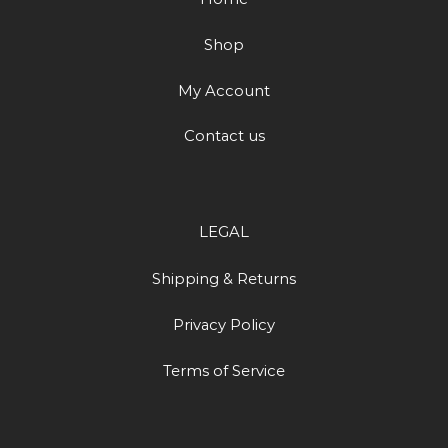
Shop
My Account
Contact us
LEGAL
Shipping & Returns
Privacy Policy
Terms of Service