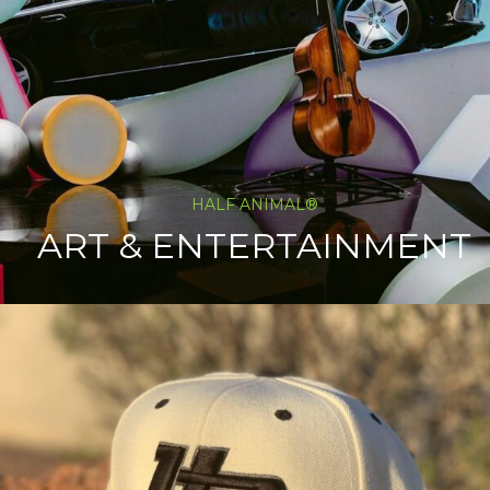
HALF ANIMAL®
ART & ENTERTAINMENT