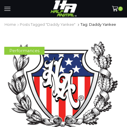
0
Home
Posts Tagged "Daddy Yankee"
Tag: Daddy Yankee
Performances