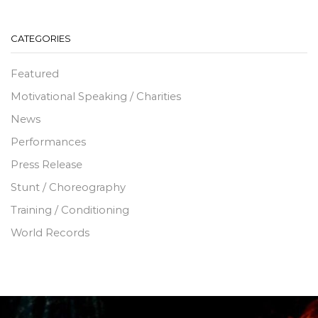
CATEGORIES
Featured
Motivational Speaking / Charities
News
Performances
Press Release
Stunt / Choreography
Training / Conditioning
World Records