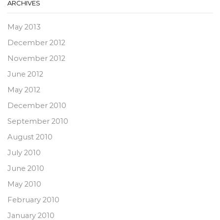
ARCHIVES
May 2013
December 2012
November 2012
June 2012
May 2012
December 2010
September 2010
August 2010
July 2010
June 2010
May 2010
February 2010
January 2010