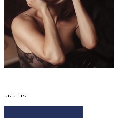
IN BENEFIT OF