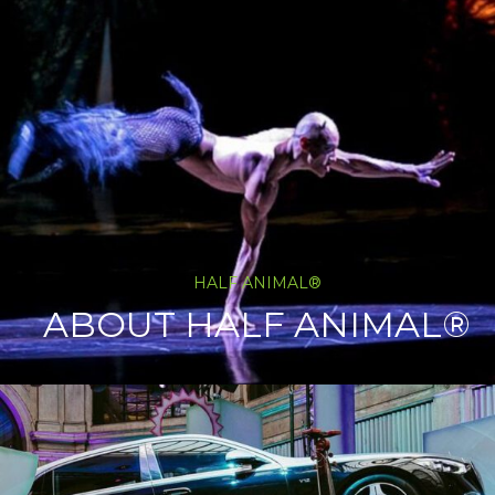
HALF ANIMAL®
ABOUT HALF ANIMAL®